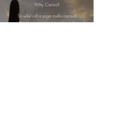
Why Cactus?
So why call a yoga studio cactus?
The desert cactus many of us will
all imagine is the Saguaro cactus
(pronounced sah-wah-ro).
Strong, resilient and standing tall
amongst its habitat the Saguaro is
undoubtedly a great survivor -
qualities that yoga can help bring
about.
In Yoga 'cactus arms' makes perfect
sense once you have seen the
Saguaro cactus. What may seem
a basic shape and posture in fact
holds many benefits - it's great for the
shoulders and opens up the chest and
heart, allowing the lungs to fill with