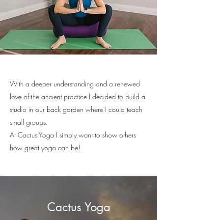
With a deeper understanding and a renewed
love of the ancient practice I decided to build a
studio in our back garden where I could teach
small groups.
At Cactus Yoga I simply want to show others
how great yoga can be!
Cactus Yoga