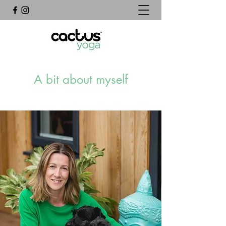
A bit about myself