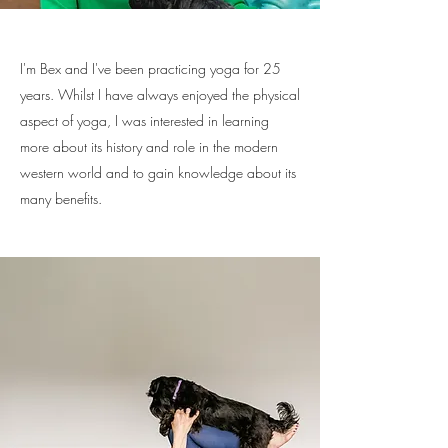
I'm Bex and I've been practicing yoga for 25
years. Whilst I have always enjoyed the physical
aspect of yoga, I was interested in learning
more about its history and role in the modern
western world and to gain knowledge about its
many benefits.