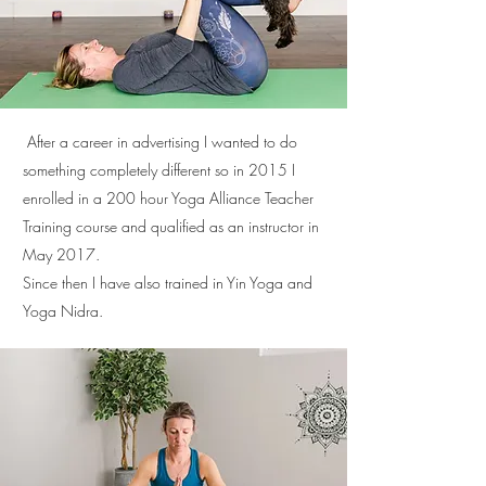
After a career in advertising I wanted to do
something completely different so in 2015 I
enrolled in a 200 hour Yoga Alliance Teacher
Training course and qualified as an instructor in
May 2017.
Since then I have also trained in Yin Yoga and
Yoga Nidra.